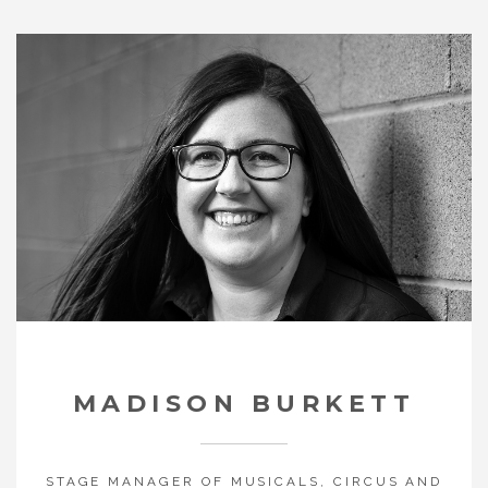
MADISON BURKETT
STAGE MANAGER OF MUSICALS, CIRCUS
AND