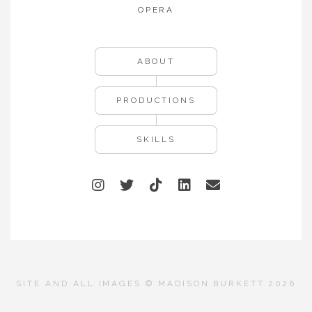
OPERA
ABOUT
PRODUCTIONS
SKILLS
SITE AND ALL IMAGES © MADISON BURKETT 2026